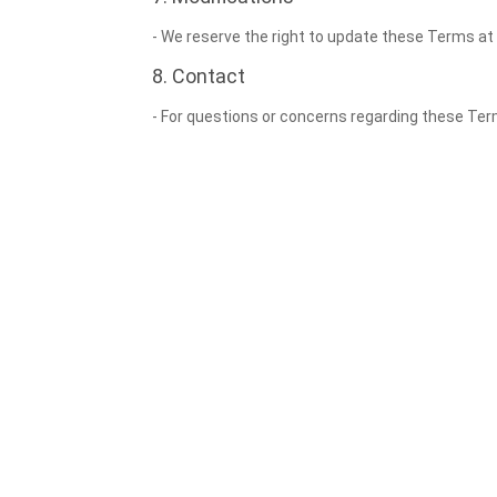
- We reserve the right to update these Terms at
8. Contact
- For questions or concerns regarding these T