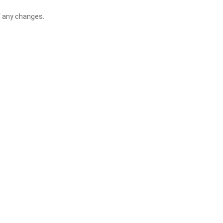
f any changes.