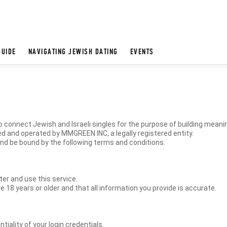
GUIDE
NAVIGATING JEWISH DATING
EVENTS
 connect Jewish and Israeli singles for the purpose of building meani
d and operated by MMGREEN INC, a legally registered entity.
and be bound by the following terms and conditions.
ter and use this service.
e 18 years or older and that all information you provide is accurate.
tiality of your login credentials.