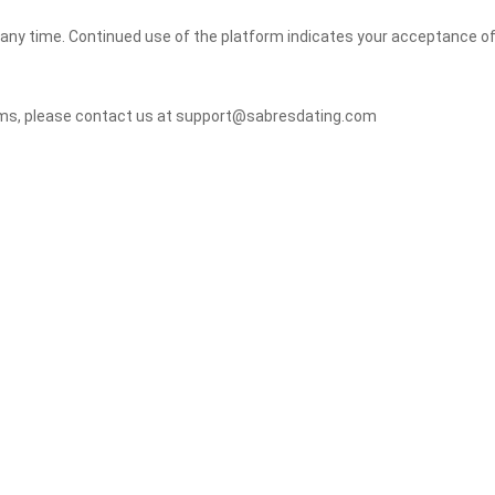
 any time. Continued use of the platform indicates your acceptance o
erms, please contact us at support@sabresdating.com