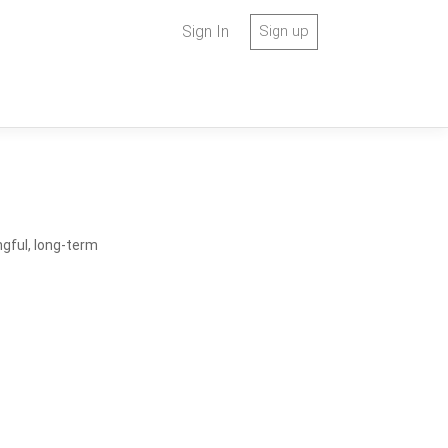
Sign In
Sign up
ngful, long-term