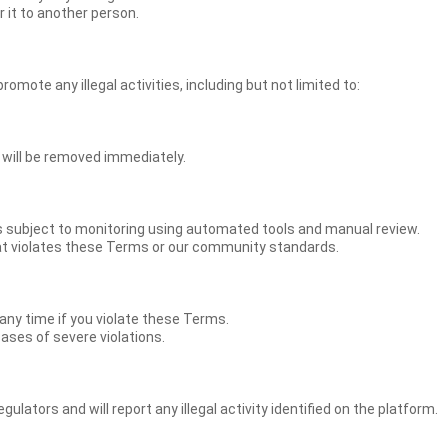
 it to another person.
mote any illegal activities, including but not limited to:
t will be removed immediately.
is subject to monitoring using automated tools and manual review.
hat violates these Terms or our community standards.
ny time if you violate these Terms.
ases of severe violations.
lators and will report any illegal activity identified on the platform.