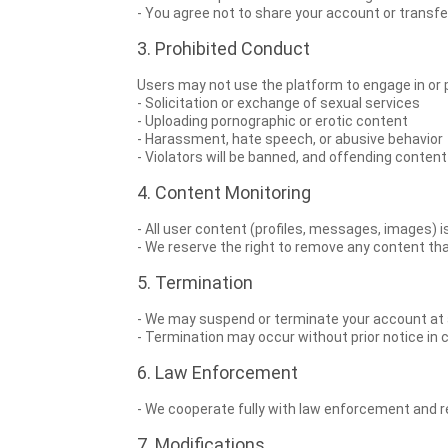
- You agree not to share your account or transfer
3. Prohibited Conduct
Users may not use the platform to engage in or pro
- Solicitation or exchange of sexual services
- Uploading pornographic or erotic content
- Harassment, hate speech, or abusive behavior
- Violators will be banned, and offending conten
4. Content Monitoring
- All user content (profiles, messages, images) 
- We reserve the right to remove any content t
5. Termination
- We may suspend or terminate your account at a
- Termination may occur without prior notice in c
6. Law Enforcement
- We cooperate fully with law enforcement and regu
7. Modifications