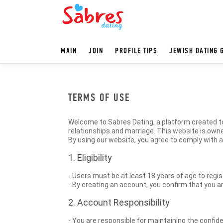
MAIN
JOIN
PROFILE TIPS
JEWISH DATING 
TERMS OF USE
Welcome to Sabres Dating, a platform created to
relationships and marriage. This website is owne
By using our website, you agree to comply with 
1. Eligibility
- Users must be at least 18 years of age to regis
- By creating an account, you confirm that you ar
2. Account Responsibility
- You are responsible for maintaining the confiden